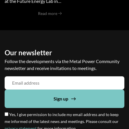
at the Future Energy Lab in
Budel, Netherlands, brought
Read more
together experts,
researchers, and industry
professionals to explore the
potential of metals
Our newsletter
Follow the developments via the Metal Power Community
newsletter and receive invitations to meetings.
Sign up
Yes, I give permission to include my email address and to keep
me informed of the latest news and meetings. Please consult our
privacy statement
for more information.