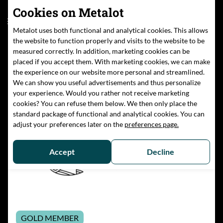
Cookies on Metalot
Community
EN
Metalot uses both functional and analytical cookies. This allows
the website to function properly and visits to the website to be
measured correctly. In addition, marketing cookies can be
placed if you accept them. With marketing cookies, we can make
Home
/
Members
/
TU Darmstadt
the experience on our website more personal and streamlined.
We can show you useful advertisements and thus personalize
your experience. Would you rather not receive marketing
cookies? You can refuse them below. We then only place the
standard package of functional and analytical cookies. You can
adjust your preferences later on the
preferences page.
Accept
Decline
GOLD MEMBER