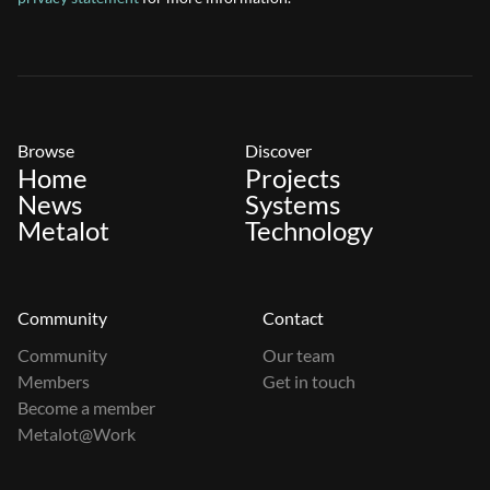
Browse
Discover
Home
Projects
News
Systems
Metalot
Technology
Community
Contact
Community
Our team
Members
Get in touch
Become a member
Metalot@Work