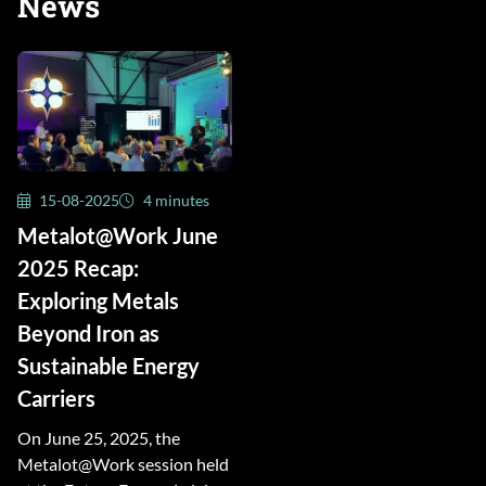
News
15-08-2025
4 minutes
Metalot@Work June
2025 Recap:
Exploring Metals
Beyond Iron as
Sustainable Energy
Carriers
On June 25, 2025, the
Metalot@Work session held