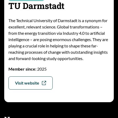
TU Darmstadt
The Technical University of Darmstadt is a synonym for
excellent, relevant science. Global transformations –
from the energy transition via Industry 4.0 to artificial
intelligence – are posing enormous challenges. They are
playing a crucial role in helping to shape these far-
reaching processes of change with outstanding insights
and forward-looking study opportunities.
Member since:
2025
Visit website